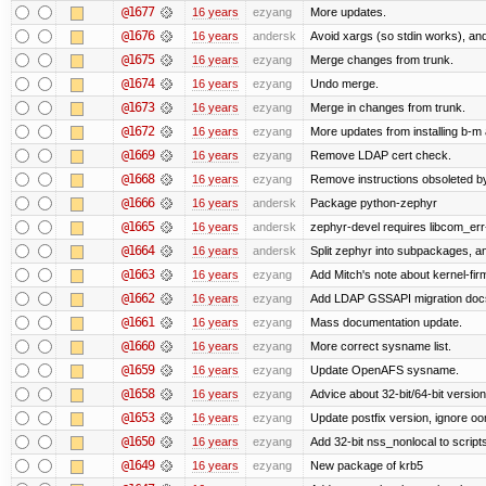
@1677
16 years
ezyang
More updates.
@1676
16 years
andersk
Avoid xargs (so stdin works), and
@1675
16 years
ezyang
Merge changes from trunk.
@1674
16 years
ezyang
Undo merge.
@1673
16 years
ezyang
Merge in changes from trunk.
@1672
16 years
ezyang
More updates from installing b-m 
@1669
16 years
ezyang
Remove LDAP cert check.
@1668
16 years
ezyang
Remove instructions obsoleted by
@1666
16 years
andersk
Package python-zephyr
@1665
16 years
andersk
zephyr-devel requires libcom_err
@1664
16 years
andersk
Split zephyr into subpackages, and
@1663
16 years
ezyang
Add Mitch's note about kernel-fi
@1662
16 years
ezyang
Add LDAP GSSAPI migration doc
@1661
16 years
ezyang
Mass documentation update.
@1660
16 years
ezyang
More correct sysname list.
@1659
16 years
ezyang
Update OpenAFS sysname.
@1658
16 years
ezyang
Advice about 32-bit/64-bit version
@1653
16 years
ezyang
Update postfix version, ignore o
@1650
16 years
ezyang
Add 32-bit nss_nonlocal to script
@1649
16 years
ezyang
New package of krb5