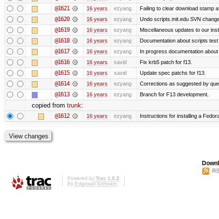
@1621
16 years
ezyang
Failing to clear download stamp af
@1620
16 years
ezyang
Undo scripts.mit.edu SVN change,
@1619
16 years
ezyang
Miscellaneous updates to our instal
@1618
16 years
ezyang
Documentation about scripts tes
@1617
16 years
ezyang
In progress documentation about 
@1616
16 years
xavid
Fix krb5 patch for f13.
@1615
16 years
xavid
Update spec patchs for f13.
@1614
16 years
ezyang
Corrections as suggested by quen
@1613
16 years
ezyang
Branch for F13 development.
copied from
trunk
:
@1612
16 years
ezyang
Instructions for installing a Fedo
Downl
RS
Powered by
Trac 1.0.2
By
Edgewall Software
.