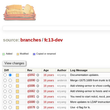
source:
branches
/
fc13-dev
Added
Modified
Copied or renamed
Diff
Rev
Age
Author
Log Message
@1692
16 years
ezyang
Documentation updates.
@1690
16 years
andersk
Merge r1675:1689 from trunk to 
@1686
16 years
ezyang
Add shining-armor to vhost config
@1682
16 years
ezyang
Add shining-armor to hosts and re
@1681
16 years
ezyang
You need to start nslcd, nscd, pos
@1680
16 years
ezyang
More updates to LDAP instruction
@1678
16 years
ezyang
Use -d flag for ls.