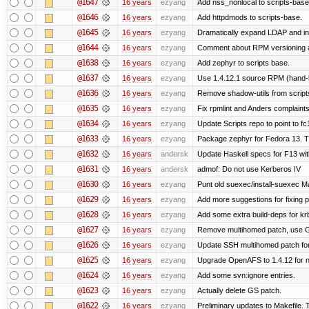
@1647
16 years
ezyang
Add nss_nonlocal to scripts-base
@1646
16 years
ezyang
Add httpdmods to scripts-base.
@1645
16 years
ezyang
Dramatically expand LDAP and ins
@1644
16 years
ezyang
Comment about RPM versioning 
@1638
16 years
ezyang
Add zephyr to scripts base.
@1637
16 years
ezyang
Use 1.4.12.1 source RPM (hand-bu
@1636
16 years
ezyang
Remove shadow-utils from script
@1635
16 years
ezyang
Fix rpmlint and Anders complaints
@1634
16 years
ezyang
Update Scripts repo to point to fc
@1633
16 years
ezyang
Package zephyr for Fedora 13. T
@1632
16 years
andersk
Update Haskell specs for F13 wi
@1631
16 years
andersk
admof: Do not use Kerberos IV
@1630
16 years
ezyang
Punt old suexec/install-suexec Ma
@1629
16 years
ezyang
Add more suggestions for fixing 
@1628
16 years
ezyang
Add some extra build-deps for kr
@1627
16 years
ezyang
Remove multihomed patch, use G
@1626
16 years
ezyang
Update SSH multihomed patch for
@1625
16 years
ezyang
Upgrade OpenAFS to 1.4.12 for ne
@1624
16 years
ezyang
Add some svn:ignore entries.
@1623
16 years
ezyang
Actually delete GS patch.
@1622
16 years
ezyang
Preliminary updates to Makefile. 