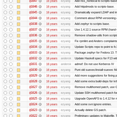
@1647
16 years
ezyang
Add nss_nonlocal to scripts-base
@1646
16 years
ezyang
Add httpdmods to scripts-base.
@1645
16 years
ezyang
Dramatically expand LDAP and ins
@1644
16 years
ezyang
Comment about RPM versioning 
@1638
16 years
ezyang
Add zephyr to scripts base.
@1637
16 years
ezyang
Use 1.4.12.1 source RPM (hand-bu
@1636
16 years
ezyang
Remove shadow-utils from script
@1635
16 years
ezyang
Fix rpmlint and Anders complaints
@1634
16 years
ezyang
Update Scripts repo to point to fc
@1633
16 years
ezyang
Package zephyr for Fedora 13. T
@1632
16 years
andersk
Update Haskell specs for F13 wi
@1631
16 years
andersk
admof: Do not use Kerberos IV
@1630
16 years
ezyang
Punt old suexec/install-suexec Ma
@1629
16 years
ezyang
Add more suggestions for fixing 
@1628
16 years
ezyang
Add some extra build-deps for kr
@1627
16 years
ezyang
Remove multihomed patch, use G
@1626
16 years
ezyang
Update SSH multihomed patch for
@1625
16 years
ezyang
Upgrade OpenAFS to 1.4.12 for ne
@1624
16 years
ezyang
Add some svn:ignore entries.
@1623
16 years
ezyang
Actually delete GS patch.
@1622
16 years
ezyang
Preliminary updates to Makefile. 