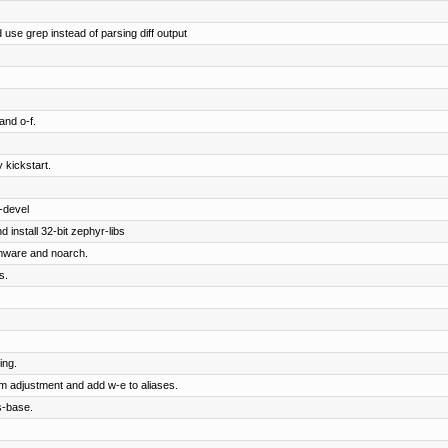
 use grep instead of parsing diff output
and o-f.
 kickstart.
-devel
 install 32-bit zephyr-libs
rmware and noarch.
s.
ing.
om adjustment and add w-e to aliases.
s-base.