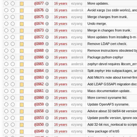
@1677
16 years
ezyang
More updates.
@1676
16 years
andersk
Avoid xargs (so stdin works), and
@1675
16 years
ezyang
Merge changes from trunk.
@1674
16 years
ezyang
Undo merge.
@1673
16 years
ezyang
Merge in changes from trunk.
@1672
16 years
ezyang
More updates from installing b-m 
@1669
16 years
ezyang
Remove LDAP cert check.
@1668
16 years
ezyang
Remove instructions obsoleted by
@1666
16 years
andersk
Package python-zephyr
@1665
16 years
andersk
zephyr-devel requires libcom_err
@1664
16 years
andersk
Split zephyr into subpackages, and
@1663
16 years
ezyang
Add Mitch's note about kernel-fi
@1662
16 years
ezyang
Add LDAP GSSAPI migration doc
@1661
16 years
ezyang
Mass documentation update.
@1660
16 years
ezyang
More correct sysname list.
@1659
16 years
ezyang
Update OpenAFS sysname.
@1658
16 years
ezyang
Advice about 32-bit/64-bit version
@1653
16 years
ezyang
Update postfix version, ignore o
@1650
16 years
ezyang
Add 32-bit nss_nonlocal to script
@1649
16 years
ezyang
New package of krb5