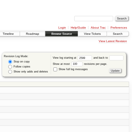
Login
Help/Guide
About Trac
Preferences
Timeline
Roadmap
Browse Source
View Tickets
Search
View Latest Revision
Revision Log Mode:
View log starting at
and back to
Stop on copy
Show at most
revisions per page.
Follow copies
Show full log messages
Show only adds and deletes