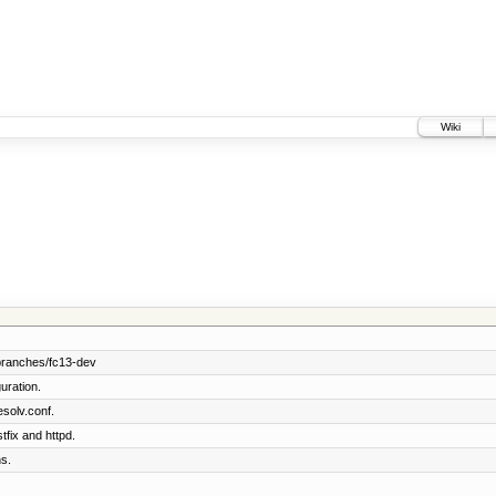
Wiki
branches/fc13-dev
uration.
solv.conf.
tfix and httpd.
s.