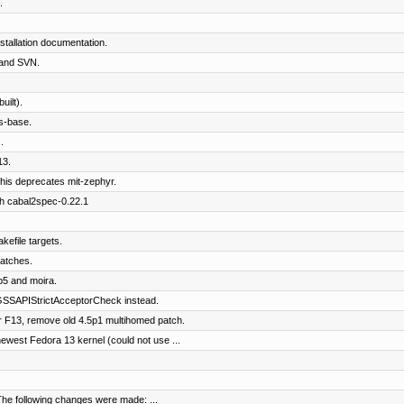
.
tallation documentation.
and SVN.
ilt).
s-base.
.
13.
his deprecates mit-zephyr.
th cabal2spec-0.22.1
kefile targets.
patches.
b5 and moira.
SSAPIStrictAcceptorCheck instead.
 F13, remove old 4.5p1 multihomed patch.
west Fedora 13 kernel (could not use ...
The following changes were made: ...