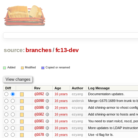
source:
branches
/
fc13-dev
Added
Modified
Copied or renamed
Diff
Rev
Age
Author
Log Message
@1692
16 years
ezyang
Documentation updates.
@1690
16 years
andersk
Merge r1675:1689 from trunk to 
@1686
16 years
ezyang
Add shining-armor to vhost config
@1682
16 years
ezyang
Add shining-armor to hosts and re
@1681
16 years
ezyang
You need to start nslcd, nscd, pos
@1680
16 years
ezyang
More updates to LDAP instruction
@1678
16 years
ezyang
Use -d flag for ls.