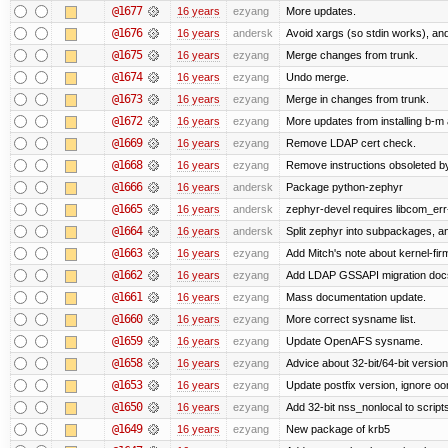
@1677
16 years
ezyang
More updates.
@1676
16 years
andersk
Avoid xargs (so stdin works), and
@1675
16 years
ezyang
Merge changes from trunk.
@1674
16 years
ezyang
Undo merge.
@1673
16 years
ezyang
Merge in changes from trunk.
@1672
16 years
ezyang
More updates from installing b-m 
@1669
16 years
ezyang
Remove LDAP cert check.
@1668
16 years
ezyang
Remove instructions obsoleted by
@1666
16 years
andersk
Package python-zephyr
@1665
16 years
andersk
zephyr-devel requires libcom_err
@1664
16 years
andersk
Split zephyr into subpackages, and
@1663
16 years
ezyang
Add Mitch's note about kernel-fi
@1662
16 years
ezyang
Add LDAP GSSAPI migration doc
@1661
16 years
ezyang
Mass documentation update.
@1660
16 years
ezyang
More correct sysname list.
@1659
16 years
ezyang
Update OpenAFS sysname.
@1658
16 years
ezyang
Advice about 32-bit/64-bit version
@1653
16 years
ezyang
Update postfix version, ignore o
@1650
16 years
ezyang
Add 32-bit nss_nonlocal to script
@1649
16 years
ezyang
New package of krb5