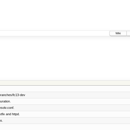
Wiki
branches/fc13-dev
uration.
solv.conf.
tfix and httpd.
s.