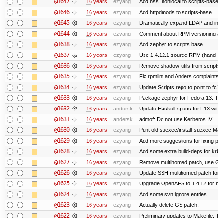
@1647
16 years
ezyang
Add nss_nonlocal to scripts-base
@1646
16 years
ezyang
Add httpdmods to scripts-base.
@1645
16 years
ezyang
Dramatically expand LDAP and ins
@1644
16 years
ezyang
Comment about RPM versioning 
@1638
16 years
ezyang
Add zephyr to scripts base.
@1637
16 years
ezyang
Use 1.4.12.1 source RPM (hand-bu
@1636
16 years
ezyang
Remove shadow-utils from script
@1635
16 years
ezyang
Fix rpmlint and Anders complaints
@1634
16 years
ezyang
Update Scripts repo to point to fc
@1633
16 years
ezyang
Package zephyr for Fedora 13. T
@1632
16 years
andersk
Update Haskell specs for F13 wi
@1631
16 years
andersk
admof: Do not use Kerberos IV
@1630
16 years
ezyang
Punt old suexec/install-suexec Ma
@1629
16 years
ezyang
Add more suggestions for fixing 
@1628
16 years
ezyang
Add some extra build-deps for kr
@1627
16 years
ezyang
Remove multihomed patch, use G
@1626
16 years
ezyang
Update SSH multihomed patch for
@1625
16 years
ezyang
Upgrade OpenAFS to 1.4.12 for ne
@1624
16 years
ezyang
Add some svn:ignore entries.
@1623
16 years
ezyang
Actually delete GS patch.
@1622
16 years
ezyang
Preliminary updates to Makefile. 