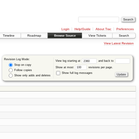
Login
Help/Guide
About Trac
Preferences
Timeline
Roadmap
Browse Source
View Tickets
Search
View Latest Revision
Revision Log Mode:
View log starting at
and back to
Stop on copy
Show at most
revisions per page.
Follow copies
Show full log messages
Show only adds and deletes