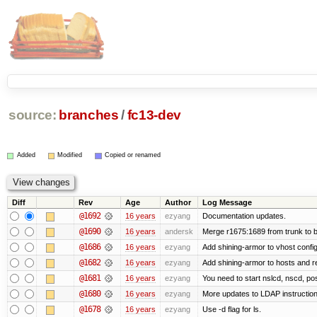
source:
branches
/
fc13-dev
Added
Modified
Copied or renamed
Diff
Rev
Age
Author
Log Message
@1692
16 years
ezyang
Documentation updates.
@1690
16 years
andersk
Merge r1675:1689 from trunk to 
@1686
16 years
ezyang
Add shining-armor to vhost config
@1682
16 years
ezyang
Add shining-armor to hosts and re
@1681
16 years
ezyang
You need to start nslcd, nscd, pos
@1680
16 years
ezyang
More updates to LDAP instruction
@1678
16 years
ezyang
Use -d flag for ls.