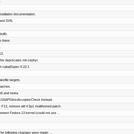
.
tallation documentation.
and SVN.
ilt).
s-base.
.
13.
his deprecates mit-zephyr.
th cabal2spec-0.22.1
kefile targets.
patches.
b5 and moira.
SSAPIStrictAcceptorCheck instead.
 F13, remove old 4.5p1 multihomed patch.
west Fedora 13 kernel (could not use ...
The following changes were made: ...