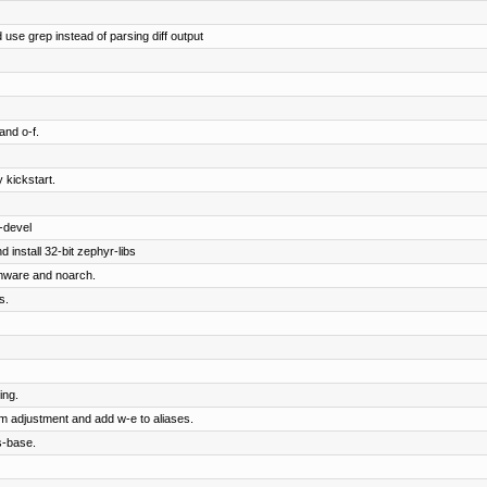
 use grep instead of parsing diff output
and o-f.
 kickstart.
-devel
 install 32-bit zephyr-libs
rmware and noarch.
s.
ing.
om adjustment and add w-e to aliases.
s-base.