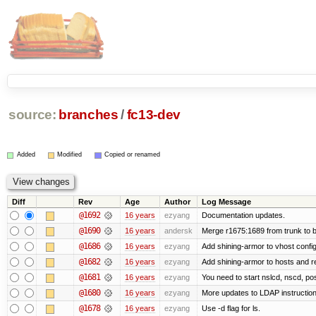
source:
branches
/
fc13-dev
Added
Modified
Copied or renamed
Diff
Rev
Age
Author
Log Message
@1692
16 years
ezyang
Documentation updates.
@1690
16 years
andersk
Merge r1675:1689 from trunk to 
@1686
16 years
ezyang
Add shining-armor to vhost config
@1682
16 years
ezyang
Add shining-armor to hosts and re
@1681
16 years
ezyang
You need to start nslcd, nscd, pos
@1680
16 years
ezyang
More updates to LDAP instruction
@1678
16 years
ezyang
Use -d flag for ls.