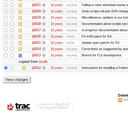
@1621
16 years
ezyang
Failing to clear download stamp af
@1620
16 years
ezyang
Undo scripts.mit.edu SVN change,
@1619
16 years
ezyang
Miscellaneous updates to our instal
@1618
16 years
ezyang
Documentation about scripts tes
@1617
16 years
ezyang
In progress documentation about 
@1616
16 years
xavid
Fix krb5 patch for f13.
@1615
16 years
xavid
Update spec patchs for f13.
@1614
16 years
ezyang
Corrections as suggested by quen
@1613
16 years
ezyang
Branch for F13 development.
copied from
trunk
:
@1612
16 years
ezyang
Instructions for installing a Fedo
Downl
RS
Powered by
Trac 1.0.2
By
Edgewall Software
.