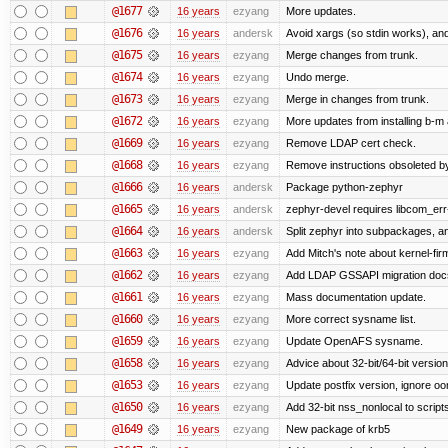
@1677
16 years
ezyang
More updates.
@1676
16 years
andersk
Avoid xargs (so stdin works), and
@1675
16 years
ezyang
Merge changes from trunk.
@1674
16 years
ezyang
Undo merge.
@1673
16 years
ezyang
Merge in changes from trunk.
@1672
16 years
ezyang
More updates from installing b-m 
@1669
16 years
ezyang
Remove LDAP cert check.
@1668
16 years
ezyang
Remove instructions obsoleted by
@1666
16 years
andersk
Package python-zephyr
@1665
16 years
andersk
zephyr-devel requires libcom_err
@1664
16 years
andersk
Split zephyr into subpackages, and
@1663
16 years
ezyang
Add Mitch's note about kernel-fi
@1662
16 years
ezyang
Add LDAP GSSAPI migration doc
@1661
16 years
ezyang
Mass documentation update.
@1660
16 years
ezyang
More correct sysname list.
@1659
16 years
ezyang
Update OpenAFS sysname.
@1658
16 years
ezyang
Advice about 32-bit/64-bit version
@1653
16 years
ezyang
Update postfix version, ignore o
@1650
16 years
ezyang
Add 32-bit nss_nonlocal to script
@1649
16 years
ezyang
New package of krb5