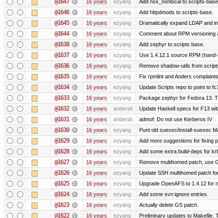
@1647
16 years
ezyang
Add nss_nonlocal to scripts-base
@1646
16 years
ezyang
Add httpdmods to scripts-base.
@1645
16 years
ezyang
Dramatically expand LDAP and ins
@1644
16 years
ezyang
Comment about RPM versioning 
@1638
16 years
ezyang
Add zephyr to scripts base.
@1637
16 years
ezyang
Use 1.4.12.1 source RPM (hand-bu
@1636
16 years
ezyang
Remove shadow-utils from script
@1635
16 years
ezyang
Fix rpmlint and Anders complaints
@1634
16 years
ezyang
Update Scripts repo to point to fc
@1633
16 years
ezyang
Package zephyr for Fedora 13. T
@1632
16 years
andersk
Update Haskell specs for F13 wi
@1631
16 years
andersk
admof: Do not use Kerberos IV
@1630
16 years
ezyang
Punt old suexec/install-suexec Ma
@1629
16 years
ezyang
Add more suggestions for fixing 
@1628
16 years
ezyang
Add some extra build-deps for kr
@1627
16 years
ezyang
Remove multihomed patch, use G
@1626
16 years
ezyang
Update SSH multihomed patch for
@1625
16 years
ezyang
Upgrade OpenAFS to 1.4.12 for ne
@1624
16 years
ezyang
Add some svn:ignore entries.
@1623
16 years
ezyang
Actually delete GS patch.
@1622
16 years
ezyang
Preliminary updates to Makefile. 