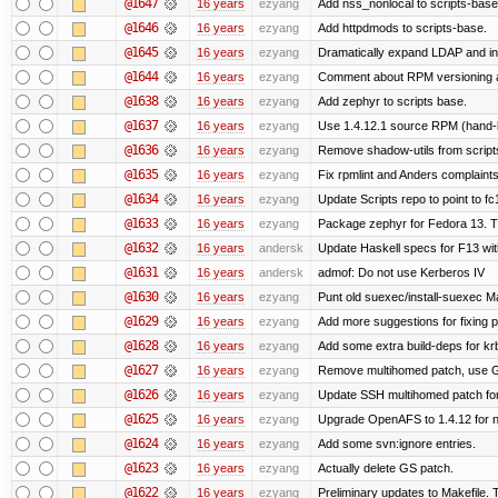
@1647
16 years
ezyang
Add nss_nonlocal to scripts-base
@1646
16 years
ezyang
Add httpdmods to scripts-base.
@1645
16 years
ezyang
Dramatically expand LDAP and ins
@1644
16 years
ezyang
Comment about RPM versioning 
@1638
16 years
ezyang
Add zephyr to scripts base.
@1637
16 years
ezyang
Use 1.4.12.1 source RPM (hand-bu
@1636
16 years
ezyang
Remove shadow-utils from script
@1635
16 years
ezyang
Fix rpmlint and Anders complaints
@1634
16 years
ezyang
Update Scripts repo to point to fc
@1633
16 years
ezyang
Package zephyr for Fedora 13. T
@1632
16 years
andersk
Update Haskell specs for F13 wi
@1631
16 years
andersk
admof: Do not use Kerberos IV
@1630
16 years
ezyang
Punt old suexec/install-suexec Ma
@1629
16 years
ezyang
Add more suggestions for fixing 
@1628
16 years
ezyang
Add some extra build-deps for kr
@1627
16 years
ezyang
Remove multihomed patch, use G
@1626
16 years
ezyang
Update SSH multihomed patch for
@1625
16 years
ezyang
Upgrade OpenAFS to 1.4.12 for ne
@1624
16 years
ezyang
Add some svn:ignore entries.
@1623
16 years
ezyang
Actually delete GS patch.
@1622
16 years
ezyang
Preliminary updates to Makefile. 