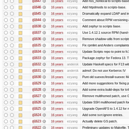
@1647
16 years
ezyang
Add nss_nonlocal to scripts-base
@1646
16 years
ezyang
Add httpdmods to scripts-base.
@1645
16 years
ezyang
Dramatically expand LDAP and ins
@1644
16 years
ezyang
Comment about RPM versioning 
@1638
16 years
ezyang
Add zephyr to scripts base.
@1637
16 years
ezyang
Use 1.4.12.1 source RPM (hand-bu
@1636
16 years
ezyang
Remove shadow-utils from script
@1635
16 years
ezyang
Fix rpmlint and Anders complaints
@1634
16 years
ezyang
Update Scripts repo to point to fc
@1633
16 years
ezyang
Package zephyr for Fedora 13. T
@1632
16 years
andersk
Update Haskell specs for F13 wi
@1631
16 years
andersk
admof: Do not use Kerberos IV
@1630
16 years
ezyang
Punt old suexec/install-suexec Ma
@1629
16 years
ezyang
Add more suggestions for fixing 
@1628
16 years
ezyang
Add some extra build-deps for kr
@1627
16 years
ezyang
Remove multihomed patch, use G
@1626
16 years
ezyang
Update SSH multihomed patch for
@1625
16 years
ezyang
Upgrade OpenAFS to 1.4.12 for ne
@1624
16 years
ezyang
Add some svn:ignore entries.
@1623
16 years
ezyang
Actually delete GS patch.
@1622
16 years
ezyang
Preliminary updates to Makefile. 