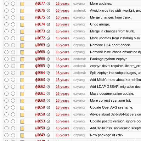
@1677
16 years
ezyang
More updates.
@1676
16 years
andersk
Avoid xargs (so stdin works), and
@1675
16 years
ezyang
Merge changes from trunk.
@1674
16 years
ezyang
Undo merge.
@1673
16 years
ezyang
Merge in changes from trunk.
@1672
16 years
ezyang
More updates from installing b-m 
@1669
16 years
ezyang
Remove LDAP cert check.
@1668
16 years
ezyang
Remove instructions obsoleted by
@1666
16 years
andersk
Package python-zephyr
@1665
16 years
andersk
zephyr-devel requires libcom_err
@1664
16 years
andersk
Split zephyr into subpackages, and
@1663
16 years
ezyang
Add Mitch's note about kernel-fi
@1662
16 years
ezyang
Add LDAP GSSAPI migration doc
@1661
16 years
ezyang
Mass documentation update.
@1660
16 years
ezyang
More correct sysname list.
@1659
16 years
ezyang
Update OpenAFS sysname.
@1658
16 years
ezyang
Advice about 32-bit/64-bit version
@1653
16 years
ezyang
Update postfix version, ignore o
@1650
16 years
ezyang
Add 32-bit nss_nonlocal to script
@1649
16 years
ezyang
New package of krb5