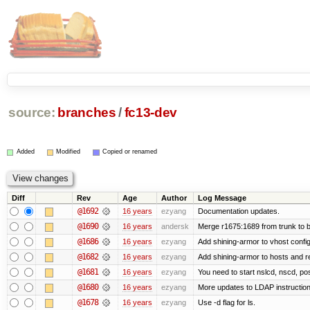
source:
branches
/
fc13-dev
Added
Modified
Copied or renamed
Diff
Rev
Age
Author
Log Message
@1692
16 years
ezyang
Documentation updates.
@1690
16 years
andersk
Merge r1675:1689 from trunk to 
@1686
16 years
ezyang
Add shining-armor to vhost config
@1682
16 years
ezyang
Add shining-armor to hosts and re
@1681
16 years
ezyang
You need to start nslcd, nscd, pos
@1680
16 years
ezyang
More updates to LDAP instruction
@1678
16 years
ezyang
Use -d flag for ls.