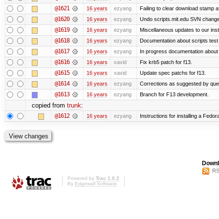
@1621
16 years
ezyang
Failing to clear download stamp af
@1620
16 years
ezyang
Undo scripts.mit.edu SVN change,
@1619
16 years
ezyang
Miscellaneous updates to our instal
@1618
16 years
ezyang
Documentation about scripts tes
@1617
16 years
ezyang
In progress documentation about 
@1616
16 years
xavid
Fix krb5 patch for f13.
@1615
16 years
xavid
Update spec patchs for f13.
@1614
16 years
ezyang
Corrections as suggested by quen
@1613
16 years
ezyang
Branch for F13 development.
copied from
trunk
:
@1612
16 years
ezyang
Instructions for installing a Fedo
Downl
RS
Powered by
Trac 1.0.2
By
Edgewall Software
.