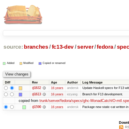
source:
branches
/
fc13-dev
/
server
/
fedora
/
spe
Added
Modified
Copied or renamed
Diff
Rev
Age
Author
Log Message
@1632
16 years
andersk
Update Haskell specs for F13 wi
@1613
16 years
ezyang
Branch for F13 development.
copied from
trunk/server/fedora/specs/ghc-MonadCatchIO-mtl.sp
@1590
16 years
andersk
Package new static-cat written in 
Downl
RS