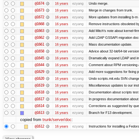
@1674
16 years
ezyang
Undo merge.
@1673
16 years
ezyang
Merge in changes from trunk.
@1672
16 years
ezyang
More updates from installing b-m 
@1668
16 years
ezyang
Remove instructions obsoleted by
@1663
16 years
ezyang
Add Mitch's note about kernel-fi
@1662
16 years
ezyang
Add LDAP GSSAPI migration doc
@1661
16 years
ezyang
Mass documentation update.
@1658
16 years
ezyang
Advice about 32-bit/64-bit version
@1645
16 years
ezyang
Dramatically expand LDAP and ins
@1644
16 years
ezyang
Comment about RPM versioning 
@1629
16 years
ezyang
Add more suggestions for fixing 
@1620
16 years
ezyang
Undo scripts.mit.edu SVN change,
@1619
16 years
ezyang
Miscellaneous updates to our instal
@1618
16 years
ezyang
Documentation about scripts tes
@1617
16 years
ezyang
In progress documentation about 
@1614
16 years
ezyang
Corrections as suggested by quen
@1613
16 years
ezyang
Branch for F13 development.
copied from
trunk/server/doc
:
@1612
16 years
ezyang
Instructions for installing a Fedo