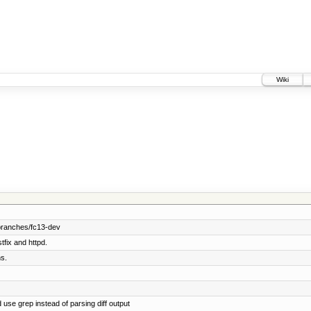
Wiki
branches/fc13-dev
tfix and httpd.
s.
 use grep instead of parsing diff output