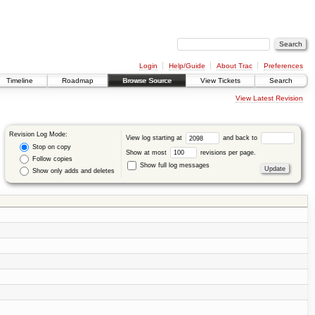
Login
Help/Guide
About Trac
Preferences
Timeline
Roadmap
Browse Source
View Tickets
Search
View Latest Revision
Revision Log Mode:
View log starting at
and back to
Stop on copy
Show at most
revisions per page.
Follow copies
Show full log messages
Show only adds and deletes