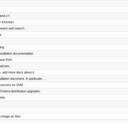
and o-f.
 kickstart.
rmware and noarch.
s.
ing.
tallation documentation.
and SVN.
patches.
 add more docs about it.
lation document. In particular: ...
t servers on XVM
Fedora distribution upgrades.
tin.
ra image on Xen.