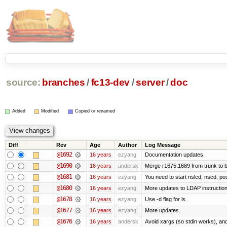
source:
branches
/
fc13-dev
/
server
/
doc
Added
Modified
Copied or renamed
Diff
Rev
Age
Author
Log Message
@1692
16 years
ezyang
Documentation updates.
@1690
16 years
andersk
Merge r1675:1689 from trunk to 
@1681
16 years
ezyang
You need to start nslcd, nscd, pos
@1680
16 years
ezyang
More updates to LDAP instruction
@1678
16 years
ezyang
Use -d flag for ls.
@1677
16 years
ezyang
More updates.
@1676
16 years
andersk
Avoid xargs (so stdin works), and