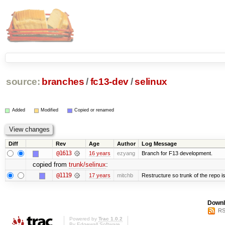
source:
branches
/
fc13-dev
/
selinux
Added
Modified
Copied or renamed
Diff
Rev
Age
Author
Log Message
@1613
16 years
ezyang
Branch for F13 development.
copied from
trunk/selinux
:
@1119
17 years
mitchb
Restructure so trunk of the repo is 
Downl
RS
Powered by
Trac 1.0.2
By
Edgewall Software
.