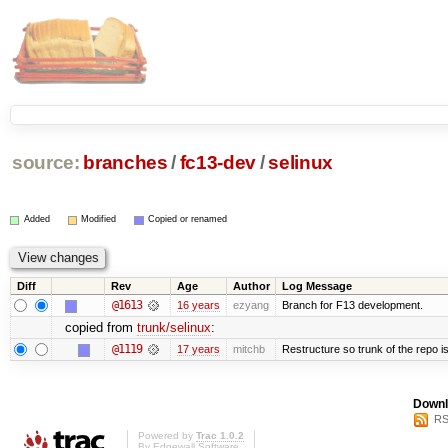
source:
branches
/
fc13-dev
/
selinux
Added
Modified
Copied or renamed
Diff
Rev
Age
Author
Log Message
@1613
16 years
ezyang
Branch for F13 development.
copied from
trunk/selinux
:
@1119
17 years
mitchb
Restructure so trunk of the repo is 
Downl
RS
Powered by
Trac 1.0.2
By
Edgewall Software
.