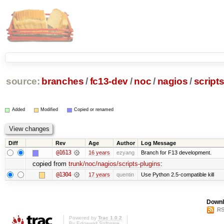
source:
branches
/
fc13-dev
/
noc
/
nagios
/
script
Added
Modified
Copied or renamed
Diff
Rev
Age
Author
Log Message
@1613
16 years
ezyang
Branch for F13 development.
copied from
trunk/noc/nagios/scripts-plugins
:
@1304
17 years
quentin
Use Python 2.5-compatible kill
Downl
RS
Powered by
Trac 1.0.2
By
Edgewall Software
.