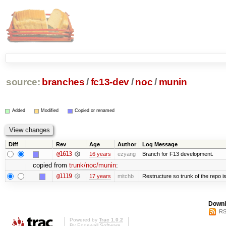
source:
branches
/
fc13-dev
/
noc
/
munin
Added
Modified
Copied or renamed
Diff
Rev
Age
Author
Log Message
@1613
16 years
ezyang
Branch for F13 development.
copied from
trunk/noc/munin
:
@1119
17 years
mitchb
Restructure so trunk of the repo is 
Downl
RS
Powered by
Trac 1.0.2
By
Edgewall Software
.