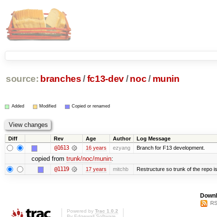
source:
branches
/
fc13-dev
/
noc
/
munin
Added
Modified
Copied or renamed
Diff
Rev
Age
Author
Log Message
@1613
16 years
ezyang
Branch for F13 development.
copied from
trunk/noc/munin
:
@1119
17 years
mitchb
Restructure so trunk of the repo is 
Downl
RS
Powered by
Trac 1.0.2
By
Edgewall Software
.