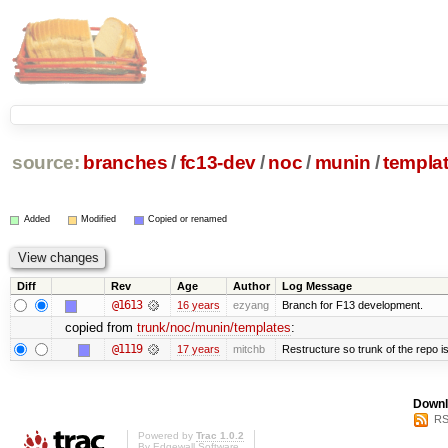
source:
branches
/
fc13-dev
/
noc
/
munin
/
templa
Added
Modified
Copied or renamed
Diff
Rev
Age
Author
Log Message
@1613
16 years
ezyang
Branch for F13 development.
copied from
trunk/noc/munin/templates
:
@1119
17 years
mitchb
Restructure so trunk of the repo is 
Downl
RS
Powered by
Trac 1.0.2
By
Edgewall Software
.