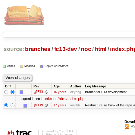
source:
branches
/
fc13-dev
/
noc
/
html
/
index.ph
Added
Modified
Copied or renamed
Diff
Rev
Age
Author
Log Message
@1613
16 years
ezyang
Branch for F13 development.
copied from
trunk/noc/html/index.php
:
@1119
17 years
mitchb
Restructure so trunk of the repo is 
Downl
RS
Powered by
Trac 1.0.2
By
Edgewall Software
.