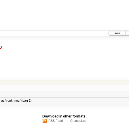
Wiki
p
at /trunk, not / (part 1)
Download in other formats:
RSS Feed
ChangeLog