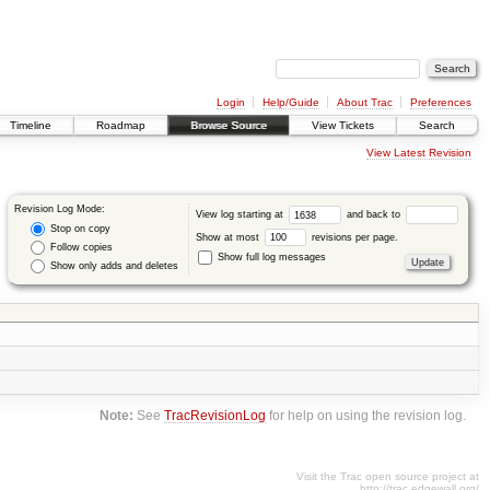
Login
Help/Guide
About Trac
Preferences
Timeline
Roadmap
Browse Source
View Tickets
Search
View Latest Revision
Revision Log Mode:
View log starting at
and back to
Stop on copy
Show at most
revisions per page.
Follow copies
Show full log messages
Show only adds and deletes
Note:
See
TracRevisionLog
for help on using the revision log.
Visit the Trac open source project at
http://trac.edgewall.org/