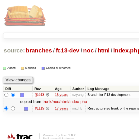
source:
branches
/
fc13-dev
/
noc
/
html
/
index.ph
Added
Modified
Copied or renamed
Diff
Rev
Age
Author
Log Message
@1613
16 years
ezyang
Branch for F13 development.
copied from
trunk/noc/html/index.php
:
@1119
17 years
mitchb
Restructure so trunk of the repo is 
Powered by
Trac 1.0.2
By
Edgewall Software
.