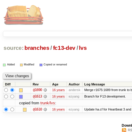
source:
branches
/
fc13-dev
/
lvs
Added
Modified
Copied or renamed
Diff
Rev
Age
Author
Log Message
@1690
16 years
andersk
Merge r1675:1689 from trunk to 
@1613
16 years
ezyang
Branch for F13 development.
copied from
trunk/lvs
:
@1610
16 years
ezyang
Update ha.cf for Heartbeat 3 an
Downl
RS