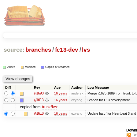
source:
branches
/
fc13-dev
/
lvs
Added
Modified
Copied or renamed
Diff
Rev
Age
Author
Log Message
@1690
16 years
andersk
Merge r1675:1689 from trunk to 
@1613
16 years
ezyang
Branch for F13 development.
copied from
trunk/lvs
:
@1610
16 years
ezyang
Update ha.cf for Heartbeat 3 an
Downl
RS