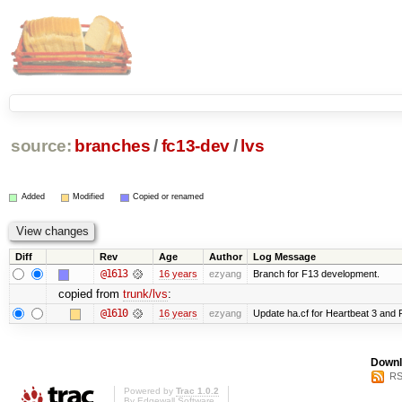
source:
branches
/
fc13-dev
/
lvs
Added
Modified
Copied or renamed
Diff
Rev
Age
Author
Log Message
@1613
16 years
ezyang
Branch for F13 development.
copied from
trunk/lvs
:
@1610
16 years
ezyang
Update ha.cf for Heartbeat 3 and
Downl
RS
Powered by
Trac 1.0.2
By
Edgewall Software
.