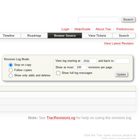
Login
Help/Guide
About Trac
Preferences
Timeline
Roadmap
Browse Source
View Tickets
Search
View Latest Revision
Revision Log Mode:
View log starting at
and back to
Stop on copy
Show at most
revisions per page.
Follow copies
Show full log messages
Show only adds and deletes
Note:
See
TracRevisionLog
for help on using the revision log.
Visit the Trac open source project at
http://trac.edgewall.org/