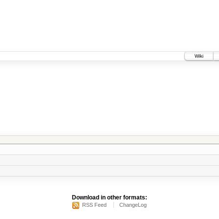
Wiki
Download in other formats:
RSS Feed
ChangeLog