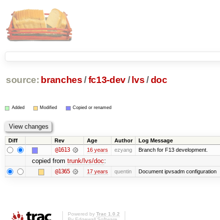
source:
branches
/
fc13-dev
/
lvs
/
doc
Added
Modified
Copied or renamed
Diff
Rev
Age
Author
Log Message
@1613
16 years
ezyang
Branch for F13 development.
copied from
trunk/lvs/doc
:
@1365
17 years
quentin
Document ipvsadm configuration
Powered by
Trac 1.0.2
By
Edgewall Software
.