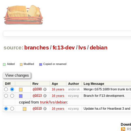
source:
branches
/
fc13-dev
/
lvs
/
debian
Added
Modified
Copied or renamed
Diff
Rev
Age
Author
Log Message
@1690
16 years
andersk
Merge r1675:1689 from trunk to 
@1613
16 years
ezyang
Branch for F13 development.
copied from
trunk/lvs/debian
:
@1610
16 years
ezyang
Update ha.cf for Heartbeat 3 an
Downl
RS