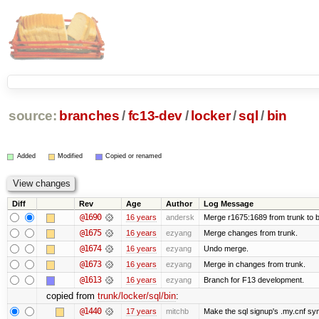
source:
branches
/
fc13-dev
/
locker
/
sql
/
bin
Added
Modified
Copied or renamed
Diff
Rev
Age
Author
Log Message
@1690
16 years
andersk
Merge r1675:1689 from trunk to 
@1675
16 years
ezyang
Merge changes from trunk.
@1674
16 years
ezyang
Undo merge.
@1673
16 years
ezyang
Merge in changes from trunk.
@1613
16 years
ezyang
Branch for F13 development.
copied from
trunk/locker/sql/bin
:
@1440
17 years
mitchb
Make the sql signup's .my.cnf sym