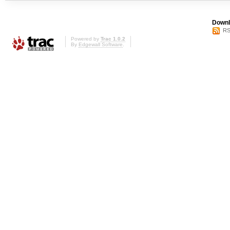
Downl
RS
Powered by
Trac 1.0.2
By
Edgewall Software
.