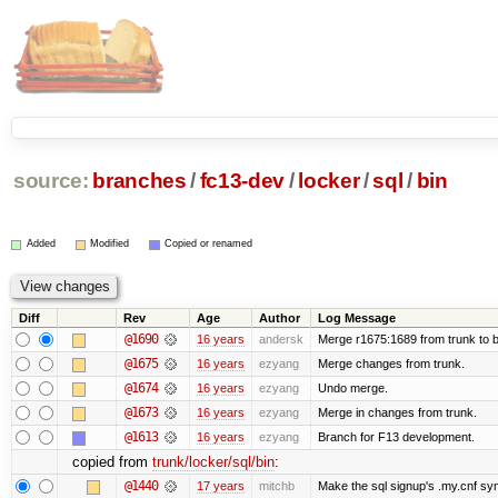
source:
branches
/
fc13-dev
/
locker
/
sql
/
bin
Added
Modified
Copied or renamed
Diff
Rev
Age
Author
Log Message
@1690
16 years
andersk
Merge r1675:1689 from trunk to 
@1675
16 years
ezyang
Merge changes from trunk.
@1674
16 years
ezyang
Undo merge.
@1673
16 years
ezyang
Merge in changes from trunk.
@1613
16 years
ezyang
Branch for F13 development.
copied from
trunk/locker/sql/bin
:
@1440
17 years
mitchb
Make the sql signup's .my.cnf sym