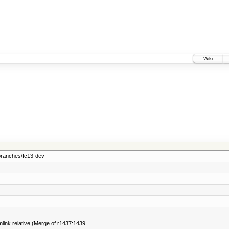
Wiki
branches/fc13-dev
link relative (Merge of r1437:1439 ...