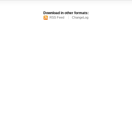
Download in other formats:
RSS Feed
ChangeLog