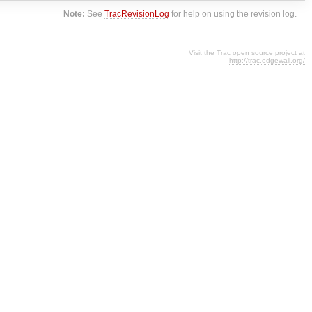
Note:
See
TracRevisionLog
for help on using the revision log.
Visit the Trac open source project at
http://trac.edgewall.org/