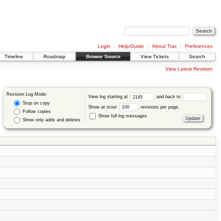
Login
Help/Guide
About Trac
Preferences
Timeline
Roadmap
Browse Source
View Tickets
Search
View Latest Revision
Revision Log Mode:
View log starting at
and back to
Stop on copy
Show at most
revisions per page.
Follow copies
Show full log messages
Show only adds and deletes