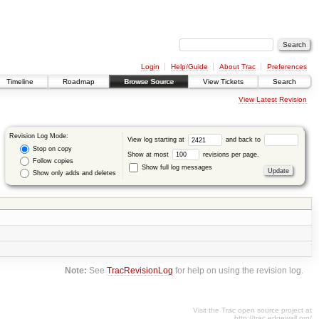
Login
Help/Guide
About Trac
Preferences
Timeline
Roadmap
Browse Source
View Tickets
Search
View Latest Revision
Revision Log Mode:
View log starting at
and back to
Stop on copy
Show at most
revisions per page.
Follow copies
Show full log messages
Show only adds and deletes
Note:
See
TracRevisionLog
for help on using the revision log.
Visit the Trac open source project at
http://trac.edgewall.org/