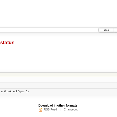
Wiki
-status
at /trunk, not / (part 1)
Download in other formats:
RSS Feed
ChangeLog