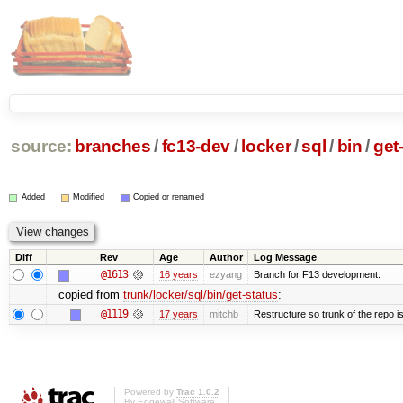
source:
branches
/
fc13-dev
/
locker
/
sql
/
bin
/
get
Added
Modified
Copied or renamed
Diff
Rev
Age
Author
Log Message
@1613
16 years
ezyang
Branch for F13 development.
copied from
trunk/locker/sql/bin/get-status
:
@1119
17 years
mitchb
Restructure so trunk of the repo is 
Powered by
Trac 1.0.2
By
Edgewall Software
.