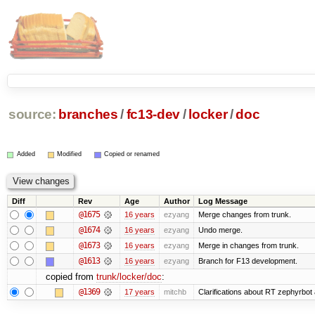
source:
branches
/
fc13-dev
/
locker
/
doc
Added
Modified
Copied or renamed
Diff
Rev
Age
Author
Log Message
@1675
16 years
ezyang
Merge changes from trunk.
@1674
16 years
ezyang
Undo merge.
@1673
16 years
ezyang
Merge in changes from trunk.
@1613
16 years
ezyang
Branch for F13 development.
copied from
trunk/locker/doc
:
@1369
17 years
mitchb
Clarifications about RT zephyrbot 