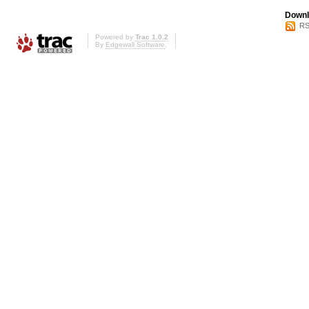
Downl
RS
Powered by
Trac 1.0.2
By
Edgewall Software
.