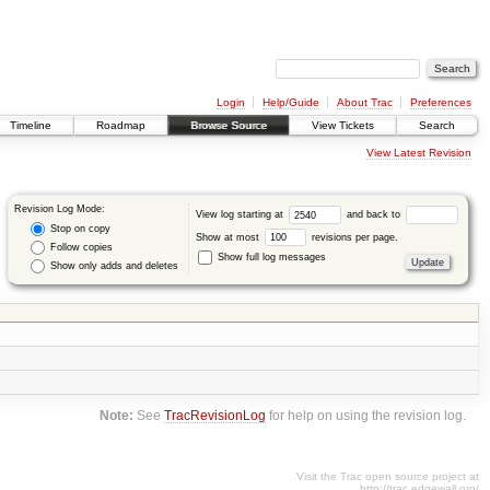
Login
Help/Guide
About Trac
Preferences
Timeline
Roadmap
Browse Source
View Tickets
Search
View Latest Revision
Revision Log Mode:
View log starting at
and back to
Stop on copy
Show at most
revisions per page.
Follow copies
Show full log messages
Show only adds and deletes
Note:
See
TracRevisionLog
for help on using the revision log.
Visit the Trac open source project at
http://trac.edgewall.org/