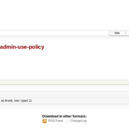
Wiki
-admin-use-policy
at /trunk, not / (part 1)
Download in other formats:
RSS Feed
ChangeLog