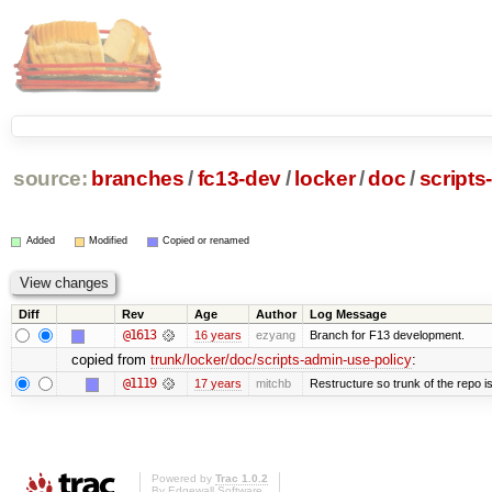
source:
branches
/
fc13-dev
/
locker
/
doc
/
scripts
Added
Modified
Copied or renamed
Diff
Rev
Age
Author
Log Message
@1613
16 years
ezyang
Branch for F13 development.
copied from
trunk/locker/doc/scripts-admin-use-policy
:
@1119
17 years
mitchb
Restructure so trunk of the repo is 
Powered by
Trac 1.0.2
By
Edgewall Software
.