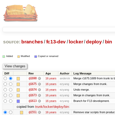
source:
branches
/
fc13-dev
/
locker
/
deploy
/
bin
Added
Modified
Copied or renamed
Diff
Rev
Age
Author
Log Message
@1690
16 years
andersk
Merge r1675:1689 from trunk to 
@1675
16 years
ezyang
Merge changes from trunk.
@1674
16 years
ezyang
Undo merge.
@1673
16 years
ezyang
Merge in changes from trunk.
@1613
16 years
ezyang
Branch for F13 development.
copied from
trunk/locker/deploy/bin
:
@1551
16 years
ezyang
Remove star scripts from produc