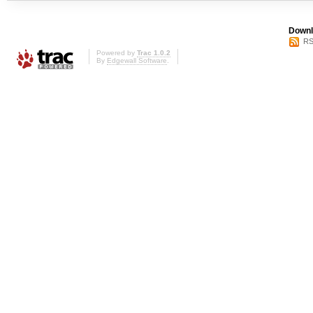
Downl
RS
Powered by
Trac 1.0.2
By
Edgewall Software
.