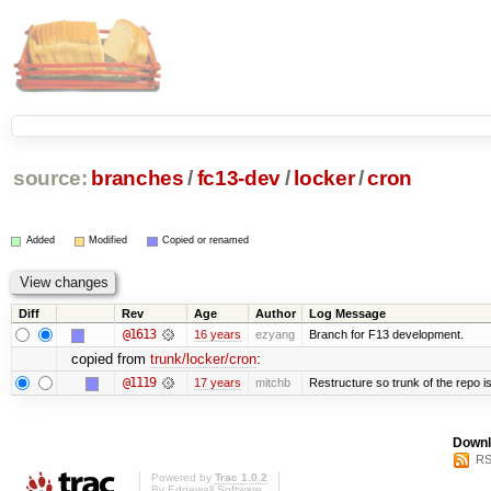
source:
branches
/
fc13-dev
/
locker
/
cron
Added
Modified
Copied or renamed
Diff
Rev
Age
Author
Log Message
@1613
16 years
ezyang
Branch for F13 development.
copied from
trunk/locker/cron
:
@1119
17 years
mitchb
Restructure so trunk of the repo is 
Downl
RS
Powered by
Trac 1.0.2
By
Edgewall Software
.