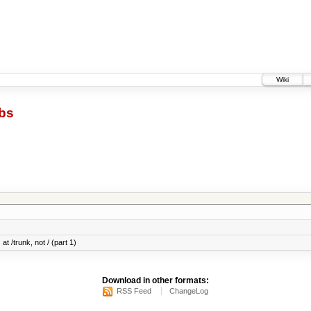
Wiki
bs
at /trunk, not / (part 1)
Download in other formats:
RSS Feed
ChangeLog