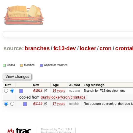
source:
branches
/
fc13-dev
/
locker
/
cron
/
cronta
Added
Modified
Copied or renamed
Diff
Rev
Age
Author
Log Message
@1613
16 years
ezyang
Branch for F13 development.
copied from
trunk/locker/cron/crontabs
:
@1119
17 years
mitchb
Restructure so trunk of the repo is 
Powered by
Trac 1.0.2
By
Edgewall Software
.