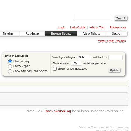
Login
Help/Guide
About Trac
Preferences
Timeline
Roadmap
Browse Source
View Tickets
Search
View Latest Revision
Revision Log Mode:
View log starting at
and back to
Stop on copy
Show at most
revisions per page.
Follow copies
Show full log messages
Show only adds and deletes
Note:
See
TracRevisionLog
for help on using the revision log.
Visit the Trac open source project at
http://trac.edgewall.org/