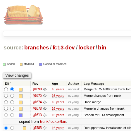
source:
branches
/
fc13-dev
/
locker
/
bin
Added
Modified
Copied or renamed
Diff
Rev
Age
Author
Log Message
@1690
16 years
andersk
Merge r1675:1689 from trunk to 
@1675
16 years
ezyang
Merge changes from trunk.
@1674
16 years
ezyang
Undo merge.
@1673
16 years
ezyang
Merge in changes from trunk.
@1613
16 years
ezyang
Branch for F13 development.
copied from
trunk/locker/bin
:
@1585
16 years
ezyang
Desupport new installations of e1