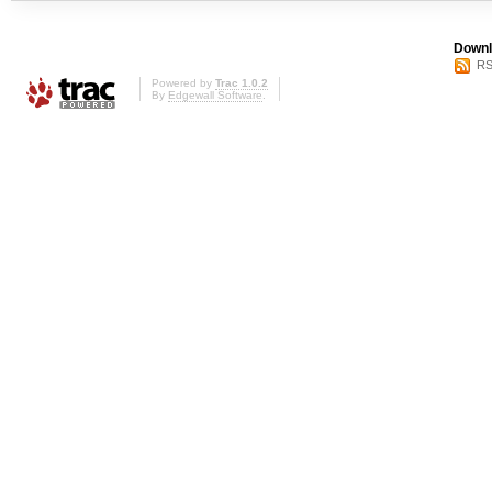
Downl
RS
Powered by
Trac 1.0.2
By
Edgewall Software
.