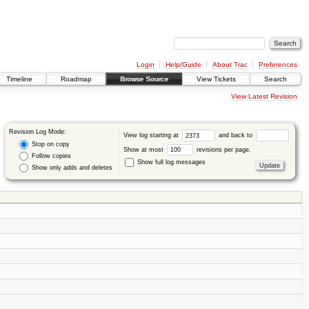
Login
Help/Guide
About Trac
Preferences
Timeline
Roadmap
Browse Source
View Tickets
Search
View Latest Revision
Revision Log Mode:
View log starting at
and back to
Stop on copy
Show at most
revisions per page.
Follow copies
Show full log messages
Show only adds and deletes