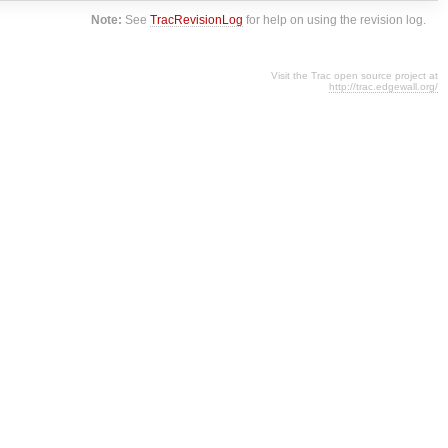
Note:
See
TracRevisionLog
for help on using the revision log.
Visit the Trac open source project at
http://trac.edgewall.org/