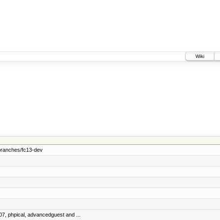
Wiki
branches/fc13-dev
07, phpical, advancedguest and ...