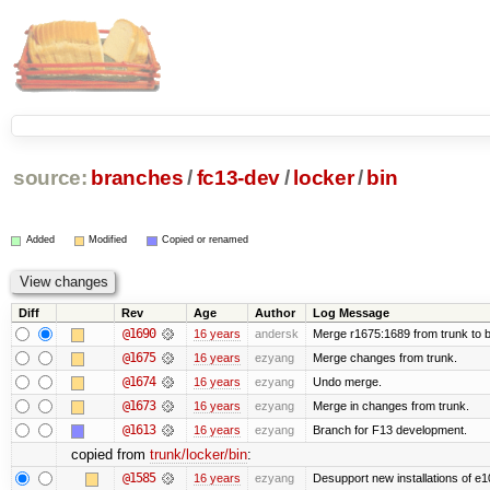
source:
branches
/
fc13-dev
/
locker
/
bin
Added
Modified
Copied or renamed
Diff
Rev
Age
Author
Log Message
@1690
16 years
andersk
Merge r1675:1689 from trunk to 
@1675
16 years
ezyang
Merge changes from trunk.
@1674
16 years
ezyang
Undo merge.
@1673
16 years
ezyang
Merge in changes from trunk.
@1613
16 years
ezyang
Branch for F13 development.
copied from
trunk/locker/bin
:
@1585
16 years
ezyang
Desupport new installations of e1