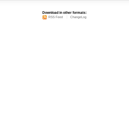
Download in other formats:
RSS Feed
ChangeLog