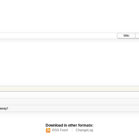
Wiki
 away!
Download in other formats:
RSS Feed
ChangeLog