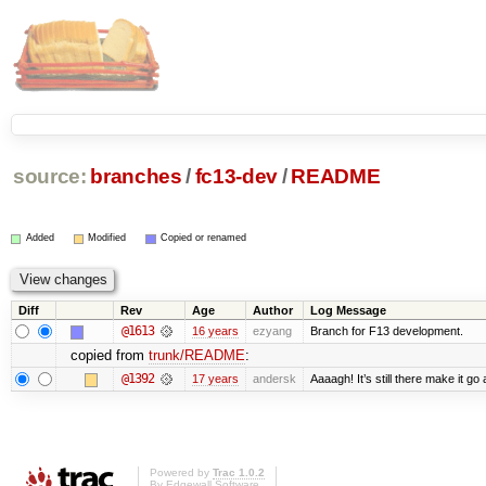
source:
branches
/
fc13-dev
/
README
Added
Modified
Copied or renamed
Diff
Rev
Age
Author
Log Message
@1613
16 years
ezyang
Branch for F13 development.
copied from
trunk/README
:
@1392
17 years
andersk
Aaaagh! It’s still there make it go
Powered by
Trac 1.0.2
By
Edgewall Software
.