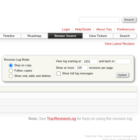
Login
Help/Guide
About Trac
Preferences
Timeline
Roadmap
Browse Source
View Tickets
Search
View Latest Revision
Revision Log Mode:
View log starting at
and back to
Stop on copy
Show at most
revisions per page.
Follow copies
Show full log messages
Show only adds and deletes
Note:
See
TracRevisionLog
for help on using the revision log.
Visit the Trac open source project at
http://trac.edgewall.org/