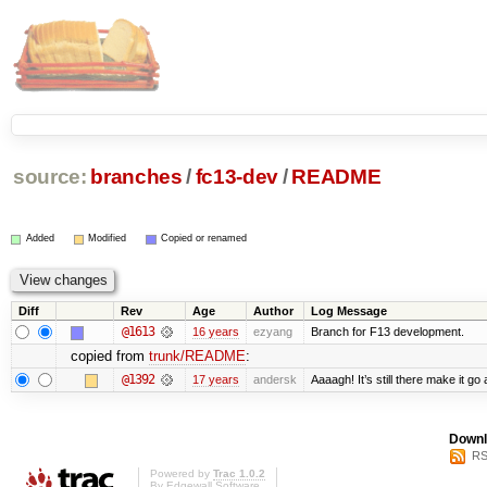
source:
branches
/
fc13-dev
/
README
Added
Modified
Copied or renamed
Diff
Rev
Age
Author
Log Message
@1613
16 years
ezyang
Branch for F13 development.
copied from
trunk/README
:
@1392
17 years
andersk
Aaaagh! It’s still there make it go
Downl
RS
Powered by
Trac 1.0.2
By
Edgewall Software
.