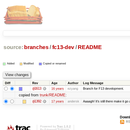
source:
branches
/
fc13-dev
/
README
Added
Modified
Copied or renamed
Diff
Rev
Age
Author
Log Message
@1613
16 years
ezyang
Branch for F13 development.
copied from
trunk/README
:
@1392
17 years
andersk
Aaaagh! It’s still there make it go
Downl
RS
Powered by
Trac 1.0.2
By
Edgewall Software
.