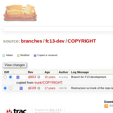
source:
branches
/
fc13-dev
/
COPYRIGHT
Added
Modified
Copied or renamed
Diff
Rev
Age
Author
Log Message
@1613
16 years
ezyang
Branch for F13 development.
copied from
trunk/COPYRIGHT
:
@1119
17 years
mitchb
Restructure so trunk of the repo is 
Downl
RS
Powered by
Trac 1.0.2
By
Edgewall Software
.