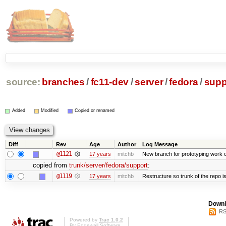
source:
branches
/
fc11-dev
/
server
/
fedora
/
supp
Added
Modified
Copied or renamed
Diff
Rev
Age
Author
Log Message
@1121
17 years
mitchb
New branch for prototyping work 
copied from
trunk/server/fedora/support
:
@1119
17 years
mitchb
Restructure so trunk of the repo is 
Downl
RS
Powered by
Trac 1.0.2
By
Edgewall Software
.