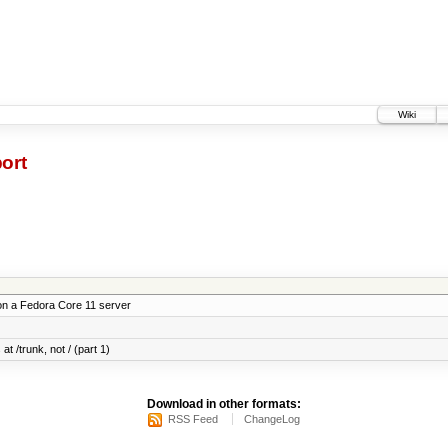
Wiki
ort
on a Fedora Core 11 server
at /trunk, not / (part 1)
Download in other formats:
RSS Feed
ChangeLog