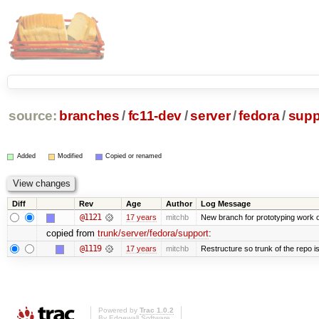
source:
branches
/
fc11-dev
/
server
/
fedora
/
supp
Added
Modified
Copied or renamed
Diff
Rev
Age
Author
Log Message
@1121
17 years
mitchb
New branch for prototyping work 
copied from
trunk/server/fedora/support
:
@1119
17 years
mitchb
Restructure so trunk of the repo is 
Powered by
Trac 1.0.2
By
Edgewall Software
.