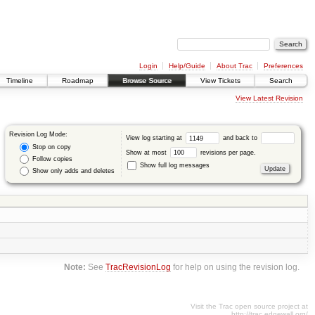
Login
Help/Guide
About Trac
Preferences
Timeline
Roadmap
Browse Source
View Tickets
Search
View Latest Revision
Revision Log Mode:
View log starting at
and back to
Stop on copy
Show at most
revisions per page.
Follow copies
Show full log messages
Show only adds and deletes
Note:
See
TracRevisionLog
for help on using the revision log.
Visit the Trac open source project at
http://trac.edgewall.org/