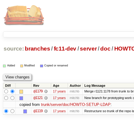
source:
branches
/
fc11-dev
/
server
/
doc
/
HOWTO
Added
Modified
Copied or renamed
Diff
Rev
Age
Author
Log Message
@1179
17 years
mitchb
Merge r1121:1178 from trunk to b
@1121
17 years
mitchb
New branch for prototyping work 
copied from
trunk/server/doc/HOWTO-SETUP-LDAP
:
@1119
17 years
mitchb
Restructure so trunk of the repo is 