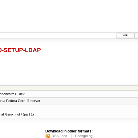
Wiki
-SETUP-LDAP
ranches/fc11-dev
on a Fedora Core 11 server
at /trunk, not / (part 1)
Download in other formats:
RSS Feed
ChangeLog