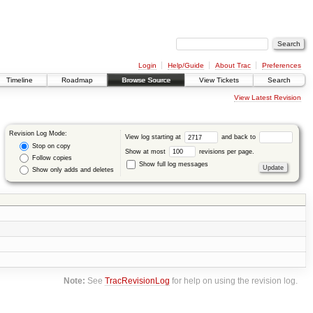
Login
Help/Guide
About Trac
Preferences
Timeline
Roadmap
Browse Source
View Tickets
Search
View Latest Revision
Revision Log Mode:
View log starting at
and back to
Stop on copy
Show at most
revisions per page.
Follow copies
Show full log messages
Show only adds and deletes
Note:
See
TracRevisionLog
for help on using the revision log.