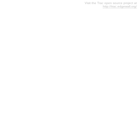
Visit the Trac open source project at
http://trac.edgewall.org/