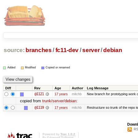
source:
branches
/
fc11-dev
/
server
/
debian
Added
Modified
Copied or renamed
Diff
Rev
Age
Author
Log Message
@1121
17 years
mitchb
New branch for prototyping work 
copied from
trunk/server/debian
:
@1119
17 years
mitchb
Restructure so trunk of the repo is 
Downl
RS
Powered by
Trac 1.0.2
By
Edgewall Software
.