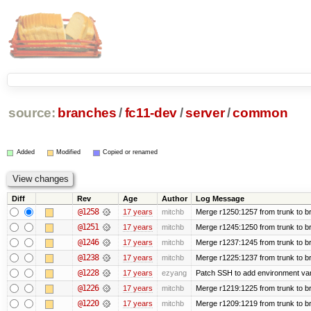
source:
branches
/
fc11-dev
/
server
/
common
Added
Modified
Copied or renamed
Diff
Rev
Age
Author
Log Message
@1258
17 years
mitchb
Merge r1250:1257 from trunk to br
@1251
17 years
mitchb
Merge r1245:1250 from trunk to b
@1246
17 years
mitchb
Merge r1237:1245 from trunk to b
@1238
17 years
mitchb
Merge r1225:1237 from trunk to b
@1228
17 years
ezyang
Patch SSH to add environment varia
@1226
17 years
mitchb
Merge r1219:1225 from trunk to b
@1220
17 years
mitchb
Merge r1209:1219 from trunk to b