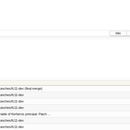
Wiki
anches/fc11-dev (final merge)
ranches/fc11-dev
ranches/fc11-dev
ranches/fc11-dev
ble of Kerberos principal. Patch ...
ranches/fc11-dev
ranches/fc11-dev