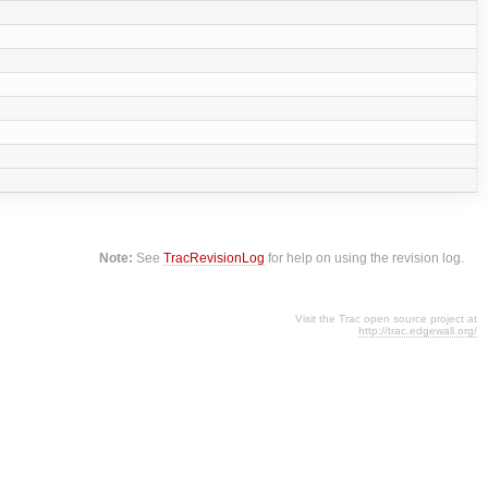
Note:
See
TracRevisionLog
for help on using the revision log.
Visit the Trac open source project at
http://trac.edgewall.org/