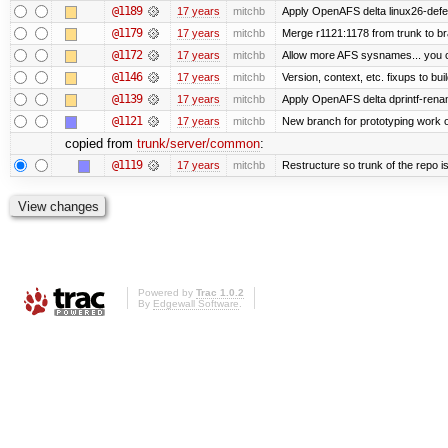
@1189
17 years
mitchb
Apply OpenAFS delta linux26-def
@1179
17 years
mitchb
Merge r1121:1178 from trunk to b
@1172
17 years
mitchb
Allow more AFS sysnames... you 
@1146
17 years
mitchb
Version, context, etc. fixups to b
@1139
17 years
mitchb
Apply OpenAFS delta dprintf-ren
@1121
17 years
mitchb
New branch for prototyping work 
copied from
trunk/server/common
:
@1119
17 years
mitchb
Restructure so trunk of the repo is 
Powered by
Trac 1.0.2
By
Edgewall Software
.