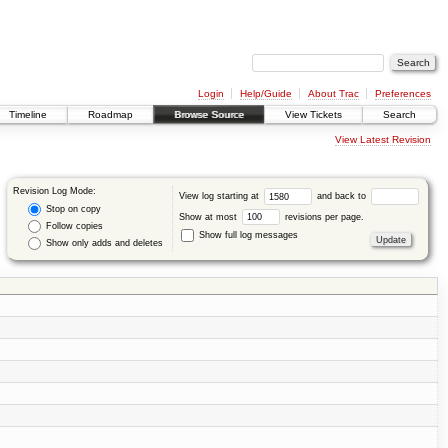
Login
Help/Guide
About Trac
Preferences
Timeline
Roadmap
Browse Source
View Tickets
Search
View Latest Revision
Revision Log Mode:
View log starting at
and back to
Stop on copy
Show at most
revisions per page.
Follow copies
Show full log messages
Show only adds and deletes