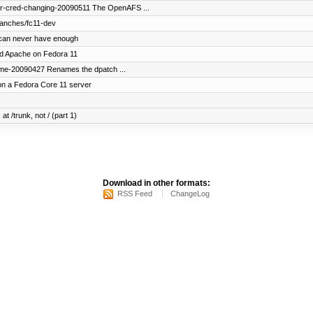
er-cred-changing-20090511 The OpenAFS ...
ranches/fc11-dev
can never have enough
uild Apache on Fedora 11
ame-20090427 Renames the dpatch ...
on a Fedora Core 11 server
at /trunk, not / (part 1)
Download in other formats:
RSS Feed
ChangeLog