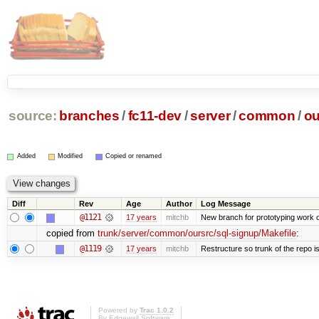
source:
branches
/
fc11-dev
/
server
/
common
/
ou
Added
Modified
Copied or renamed
Diff
Rev
Age
Author
Log Message
@1121
17 years
mitchb
New branch for prototyping work 
copied from
trunk/server/common/oursrc/sql-signup/Makefile
:
@1119
17 years
mitchb
Restructure so trunk of the repo is 
Powered by
Trac 1.0.2
By
Edgewall Software
.