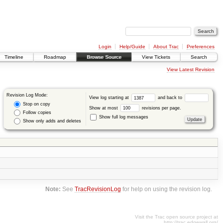
Login
Help/Guide
About Trac
Preferences
Timeline
Roadmap
Browse Source
View Tickets
Search
View Latest Revision
Revision Log Mode:
View log starting at
and back to
Stop on copy
Show at most
revisions per page.
Follow copies
Show full log messages
Show only adds and deletes
Note:
See
TracRevisionLog
for help on using the revision log.
Visit the Trac open source project at
http://trac.edgewall.org/