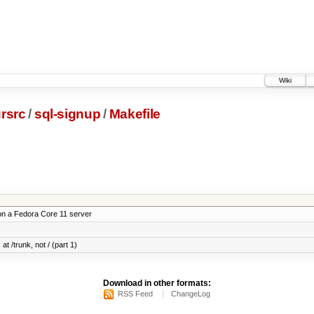
Wiki
rsrc
/
sql-signup
/
Makefile
on a Fedora Core 11 server
at /trunk, not / (part 1)
Download in other formats:
RSS Feed
ChangeLog