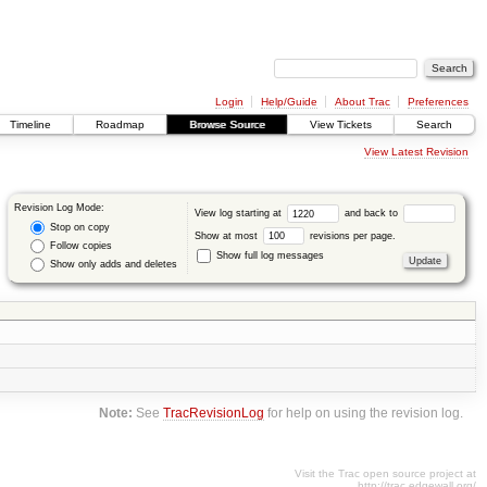
Login
Help/Guide
About Trac
Preferences
Timeline
Roadmap
Browse Source
View Tickets
Search
View Latest Revision
Revision Log Mode:
View log starting at
and back to
Stop on copy
Show at most
revisions per page.
Follow copies
Show full log messages
Show only adds and deletes
Note:
See
TracRevisionLog
for help on using the revision log.
Visit the Trac open source project at
http://trac.edgewall.org/