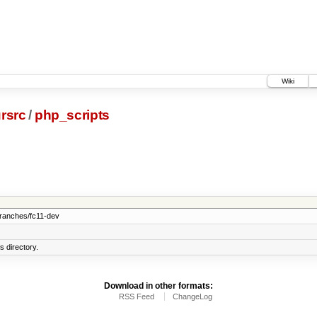
Wiki
rsrc
/
php_scripts
branches/fc11-dev
 directory.
Download in other formats:
RSS Feed
ChangeLog