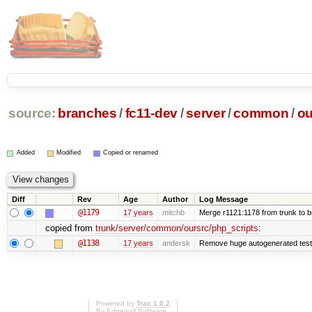
source:
branches
/
fc11-dev
/
server
/
common
/
ou
Added
Modified
Copied or renamed
Diff
Rev
Age
Author
Log Message
@1179
17 years
mitchb
Merge r1121:1178 from trunk to 
copied from
trunk/server/common/oursrc/php_scripts
:
@1138
17 years
andersk
Remove huge autogenerated tests
Powered by
Trac 1.0.2
By
Edgewall Software
.