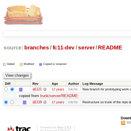
source:
branches
/
fc11-dev
/
server
/
README
Added
Modified
Copied or renamed
Diff
Rev
Age
Author
Log Message
@1121
17 years
mitchb
New branch for prototyping work 
copied from
trunk/server/README
:
@1119
17 years
mitchb
Restructure so trunk of the repo is 
Downl
RS
Powered by
Trac 1.0.2
By
Edgewall Software
.