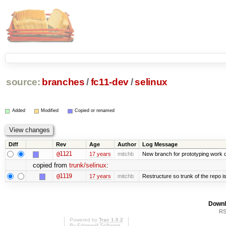
source:
branches
/
fc11-dev
/
selinux
Added
Modified
Copied or renamed
Diff
Rev
Age
Author
Log Message
@1121
17 years
mitchb
New branch for prototyping work 
copied from
trunk/selinux
:
@1119
17 years
mitchb
Restructure so trunk of the repo is 
Downl
RS
Powered by
Trac 1.0.2
By
Edgewall Software
.