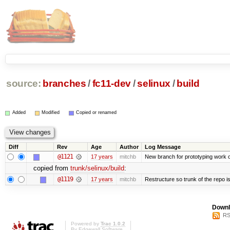
source:
branches
/
fc11-dev
/
selinux
/
build
Added
Modified
Copied or renamed
Diff
Rev
Age
Author
Log Message
@1121
17 years
mitchb
New branch for prototyping work 
copied from
trunk/selinux/build
:
@1119
17 years
mitchb
Restructure so trunk of the repo is 
Downl
RS
Powered by
Trac 1.0.2
By
Edgewall Software
.