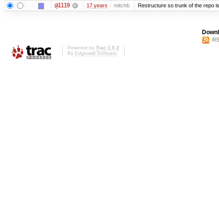
@1119
17 years
mitchb
Restructure so trunk of the repo is 
Downl
RS
Powered by
Trac 1.0.2
By
Edgewall Software
.