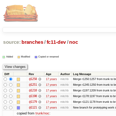
source:
branches
/
fc11-dev
/
noc
Added
Modified
Copied or renamed
Diff
Rev
Age
Author
Log Message
@1258
17 years
mitchb
Merge r1250:1257 from trunk to br
@1251
17 years
mitchb
Merge r1245:1250 from trunk to b
@1210
17 years
mitchb
Merge r1197:1209 from trunk to b
@1198
17 years
mitchb
Merge r1178:1197 from trunk to b
@1179
17 years
mitchb
Merge r1121:1178 from trunk to b
@1121
17 years
mitchb
New branch for prototyping work 
copied from
trunk/noc
: