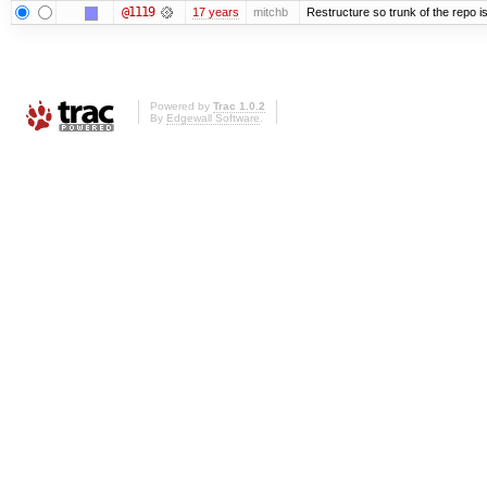
@1119
17 years
mitchb
Restructure so trunk of the repo is 
Powered by
Trac 1.0.2
By
Edgewall Software
.