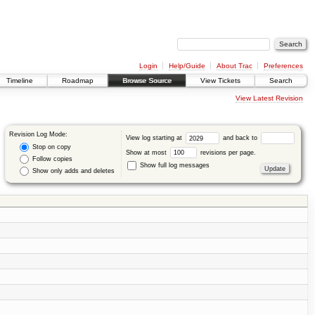
Login
Help/Guide
About Trac
Preferences
Timeline
Roadmap
Browse Source
View Tickets
Search
View Latest Revision
Revision Log Mode:
View log starting at
and back to
Stop on copy
Show at most
revisions per page.
Follow copies
Show full log messages
Show only adds and deletes