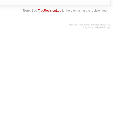
Note:
See
TracRevisionLog
for help on using the revision log.
Visit the Trac open source project at
http://trac.edgewall.org/