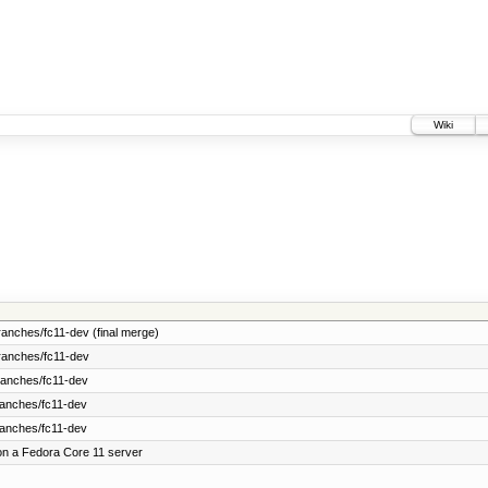
Wiki
anches/fc11-dev (final merge)
ranches/fc11-dev
ranches/fc11-dev
ranches/fc11-dev
ranches/fc11-dev
on a Fedora Core 11 server