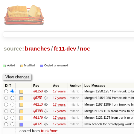
source:
branches
/
fc11-dev
/
noc
Added
Modified
Copied or renamed
Diff
Rev
Age
Author
Log Message
@1258
17 years
mitchb
Merge r1250:1257 from trunk to br
@1251
17 years
mitchb
Merge r1245:1250 from trunk to b
@1210
17 years
mitchb
Merge r1197:1209 from trunk to b
@1198
17 years
mitchb
Merge r1178:1197 from trunk to b
@1179
17 years
mitchb
Merge r1121:1178 from trunk to b
@1121
17 years
mitchb
New branch for prototyping work 
copied from
trunk/noc
: