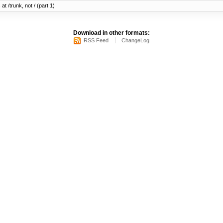
at /trunk, not / (part 1)
Download in other formats:
RSS Feed
ChangeLog