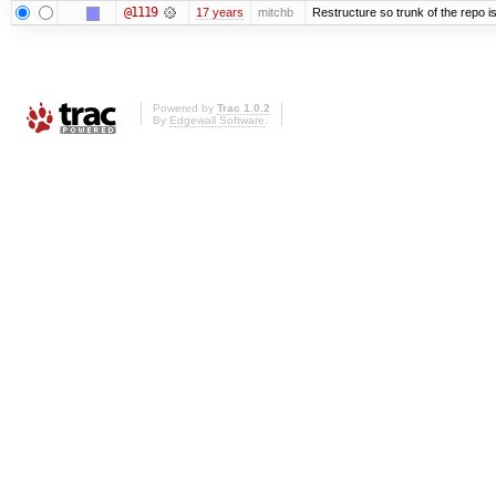
@1119
17 years
mitchb
Restructure so trunk of the repo is 
Powered by
Trac 1.0.2
By
Edgewall Software
.