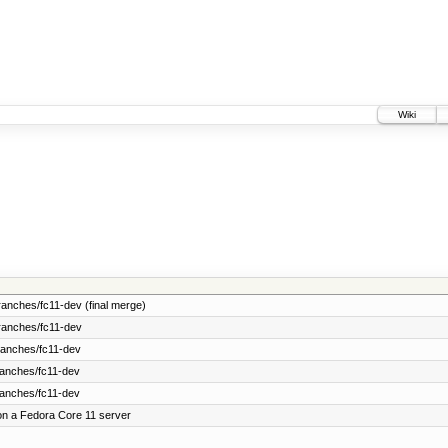
Wiki
anches/fc11-dev (final merge)
ranches/fc11-dev
ranches/fc11-dev
ranches/fc11-dev
ranches/fc11-dev
on a Fedora Core 11 server