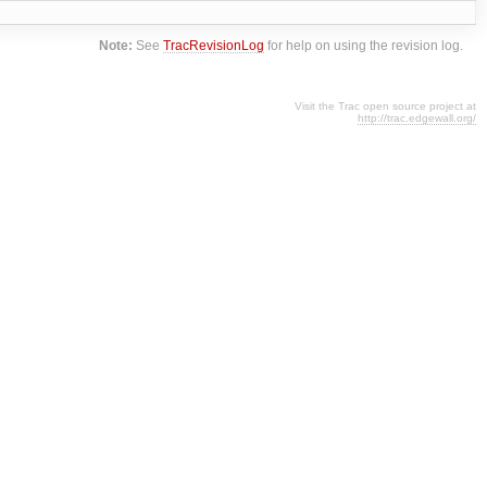
Note:
See
TracRevisionLog
for help on using the revision log.
Visit the Trac open source project at
http://trac.edgewall.org/