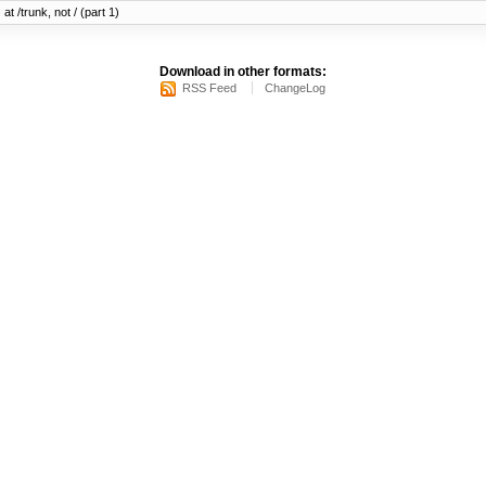
at /trunk, not / (part 1)
Download in other formats:
RSS Feed
ChangeLog