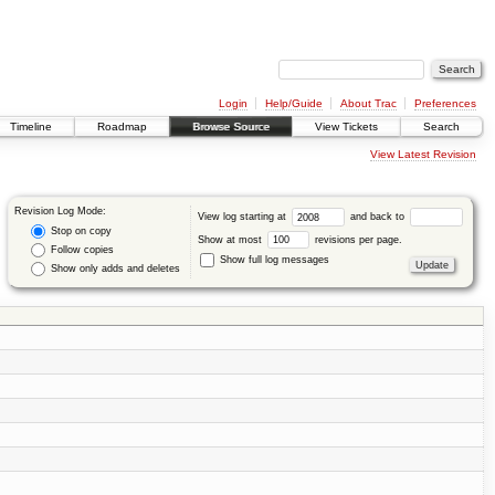
Login
Help/Guide
About Trac
Preferences
Timeline
Roadmap
Browse Source
View Tickets
Search
View Latest Revision
Revision Log Mode:
View log starting at
and back to
Stop on copy
Show at most
revisions per page.
Follow copies
Show full log messages
Show only adds and deletes