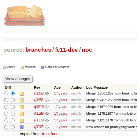
source:
branches
/
fc11-dev
/
noc
Added
Modified
Copied or renamed
Diff
Rev
Age
Author
Log Message
@1258
17 years
mitchb
Merge r1250:1257 from trunk to br
@1251
17 years
mitchb
Merge r1245:1250 from trunk to b
@1210
17 years
mitchb
Merge r1197:1209 from trunk to b
@1198
17 years
mitchb
Merge r1178:1197 from trunk to b
@1179
17 years
mitchb
Merge r1121:1178 from trunk to b
@1121
17 years
mitchb
New branch for prototyping work 
copied from
trunk/noc
: