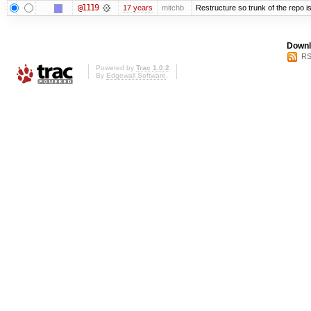
@1119
17 years
mitchb
Restructure so trunk of the repo is 
Downl
RS
Powered by
Trac 1.0.2
By
Edgewall Software
.