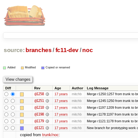
source:
branches
/
fc11-dev
/
noc
Added
Modified
Copied or renamed
Diff
Rev
Age
Author
Log Message
@1258
17 years
mitchb
Merge r1250:1257 from trunk to br
@1251
17 years
mitchb
Merge r1245:1250 from trunk to b
@1210
17 years
mitchb
Merge r1197:1209 from trunk to b
@1198
17 years
mitchb
Merge r1178:1197 from trunk to b
@1179
17 years
mitchb
Merge r1121:1178 from trunk to b
@1121
17 years
mitchb
New branch for prototyping work 
copied from
trunk/noc
: