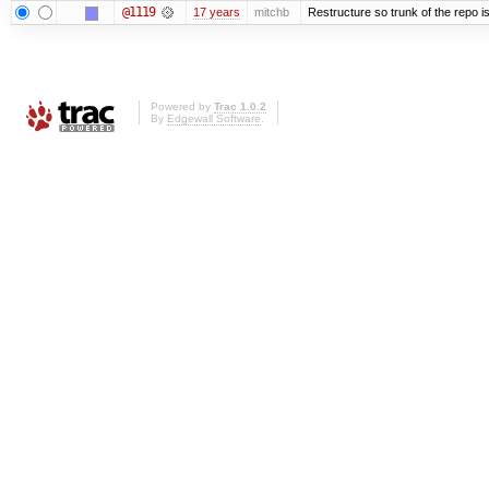
@1119
17 years
mitchb
Restructure so trunk of the repo is 
Powered by
Trac 1.0.2
By
Edgewall Software
.