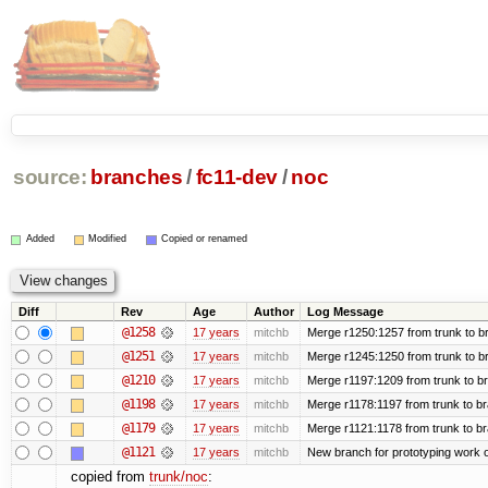
source:
branches
/
fc11-dev
/
noc
Added
Modified
Copied or renamed
Diff
Rev
Age
Author
Log Message
@1258
17 years
mitchb
Merge r1250:1257 from trunk to br
@1251
17 years
mitchb
Merge r1245:1250 from trunk to b
@1210
17 years
mitchb
Merge r1197:1209 from trunk to b
@1198
17 years
mitchb
Merge r1178:1197 from trunk to b
@1179
17 years
mitchb
Merge r1121:1178 from trunk to b
@1121
17 years
mitchb
New branch for prototyping work 
copied from
trunk/noc
: