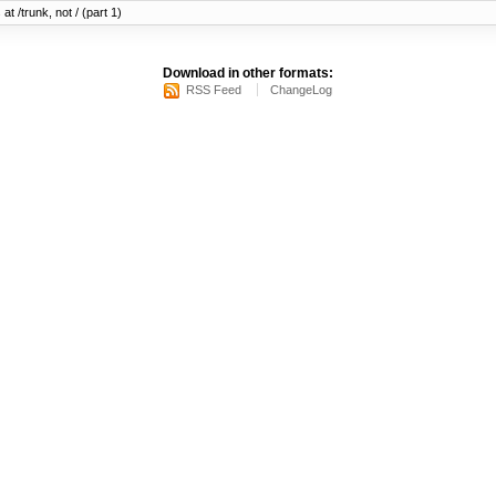
at /trunk, not / (part 1)
Download in other formats:
RSS Feed
ChangeLog