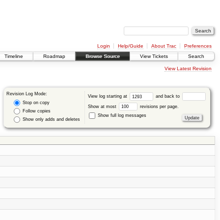
Login
Help/Guide
About Trac
Preferences
Timeline
Roadmap
Browse Source
View Tickets
Search
View Latest Revision
Revision Log Mode:
View log starting at
and back to
Stop on copy
Show at most
revisions per page.
Follow copies
Show full log messages
Show only adds and deletes