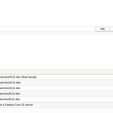
Wiki
anches/fc11-dev (final merge)
ranches/fc11-dev
ranches/fc11-dev
ranches/fc11-dev
ranches/fc11-dev
on a Fedora Core 11 server