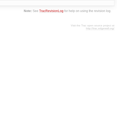
Note:
See
TracRevisionLog
for help on using the revision log.
Visit the Trac open source project at
http://trac.edgewall.org/